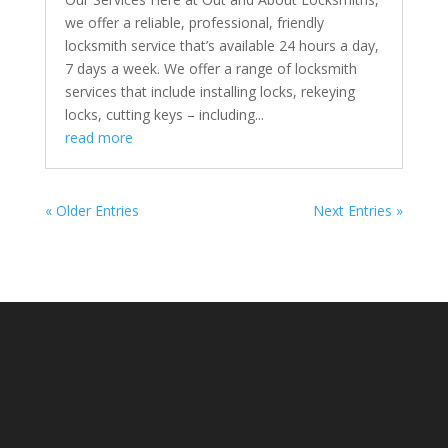
we offer a reliable, professional, friendly
locksmith service that’s available 24 hours a day,
7 days a week. We offer a range of locksmith
services that include installing locks, rekeying
locks, cutting keys – including...
read more
« Older Entries
Next Entries »