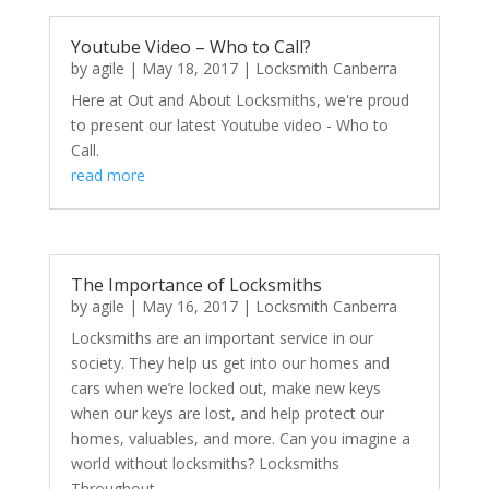
Youtube Video – Who to Call?
by
agile
|
May 18, 2017
|
Locksmith Canberra
Here at Out and About Locksmiths, we're proud
to present our latest Youtube video - Who to
Call.
read more
The Importance of Locksmiths
by
agile
|
May 16, 2017
|
Locksmith Canberra
Locksmiths are an important service in our
society. They help us get into our homes and
cars when we’re locked out, make new keys
when our keys are lost, and help protect our
homes, valuables, and more. Can you imagine a
world without locksmiths? Locksmiths
Throughout...