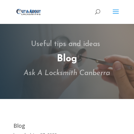
Useful tips and ideas
Blog
Ask A Locksmith Canberra
Blog