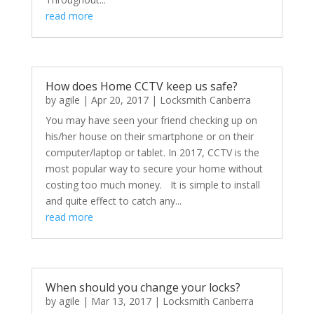
read more
How does Home CCTV keep us safe?
by
agile
|
Apr 20, 2017
|
Locksmith Canberra
You may have seen your friend checking up on
his/her house on their smartphone or on their
computer/laptop or tablet. In 2017, CCTV is the
most popular way to secure your home without
costing too much money. It is simple to install
and quite effect to catch any...
read more
When should you change your locks?
by
agile
|
Mar 13, 2017
|
Locksmith Canberra