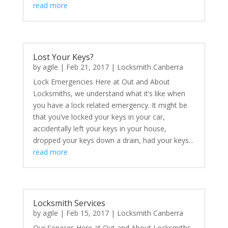
read more
Lost Your Keys?
by
agile
|
Feb 21, 2017
|
Locksmith Canberra
Lock Emergencies Here at Out and About
Locksmiths, we understand what it’s like when
you have a lock related emergency. It might be
that you’ve locked your keys in your car,
accidentally left your keys in your house,
dropped your keys down a drain, had your keys...
read more
Locksmith Services
by
agile
|
Feb 15, 2017
|
Locksmith Canberra
Our Services Here at Out and About Locksmiths,