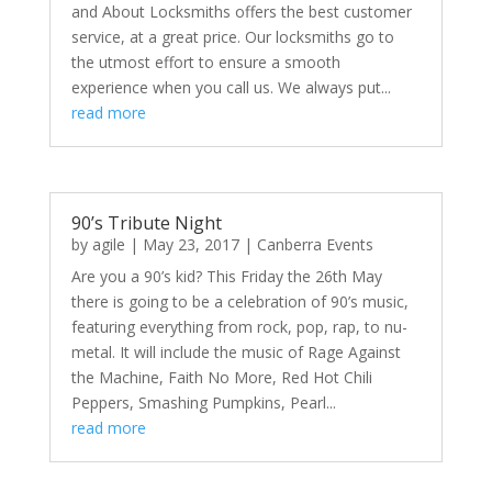
and About Locksmiths offers the best customer
service, at a great price. Our locksmiths go to
the utmost effort to ensure a smooth
experience when you call us. We always put...
read more
90’s Tribute Night
by
agile
|
May 23, 2017
|
Canberra Events
Are you a 90’s kid? This Friday the 26th May
there is going to be a celebration of 90’s music,
featuring everything from rock, pop, rap, to nu-
metal. It will include the music of Rage Against
the Machine, Faith No More, Red Hot Chili
Peppers, Smashing Pumpkins, Pearl...
read more