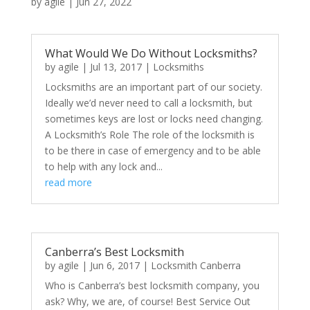
by
agile
|
Jun 27, 2022
What Would We Do Without Locksmiths?
by
agile
|
Jul 13, 2017
|
Locksmiths
Locksmiths are an important part of our society.
Ideally we’d never need to call a locksmith, but
sometimes keys are lost or locks need changing.
A Locksmith’s Role The role of the locksmith is
to be there in case of emergency and to be able
to help with any lock and...
read more
Canberra’s Best Locksmith
by
agile
|
Jun 6, 2017
|
Locksmith Canberra
Who is Canberra’s best locksmith company, you
ask? Why, we are, of course! Best Service Out