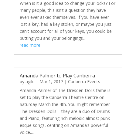
When is it a good idea to change your locks? For
many people, this isn't a question they have
even ever asked themselves. If you have ever
lost a key, had a key stolen, or maybe you just
can't account for all of your keys, you could be
putting you and your belongings...
read more
Amanda Palmer to Play Canberra
by
agile
|
Mar 1, 2017
|
Canberra Events
Amanda Palmer of The Dresden Dolls fame is
set to play the Canberra Theatre Centre on
Saturday March the 4th. You might remember
The Dresden Dolls – they are a duo of Drums
and Piano, featuring rich melodic almost punk-
esque songs, centring on Amanda’s powerful
voice....