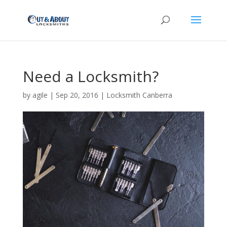
Need a Locksmith?
by
agile
|
Sep 20, 2016
|
Locksmith Canberra