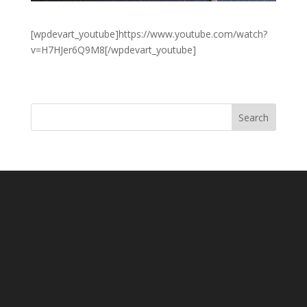
[wpdevart_youtube]https://www.youtube.com/watch?
v=H7HJer6Q9M8[/wpdevart_youtube]
Search