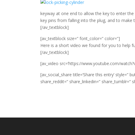
keyway at one end to allow the key to enter the
key pins from falling into the plug, and to make 
[/av_textblock]
[av_textblock size=” font_color=” color=”]
Here is a short video we found for you to help f
[/av_textblock]
[av_video src=’https://www.youtube.com/watch?
[av_social_share title=’Share this entry’ style=”
share_reddit=” share_linkedin=” share_tumblr=” s