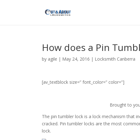
How does a Pin Tumbl
by
agile
|
May 24, 2016
|
Locksmith Canberra
[av_textblock size=” font_color=” color=”]
Brought to yo
The pin tumbler lock is a lock mechanism that in
cracked. Pin tumbler locks are the most commonly
lock.