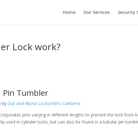
Home
Our Services
Security 
er Lock work?
Pin Tumbler
u by
Out and About Locksmiths Canberra
corporates pins varying in different lengths to precent the lock from 
 used in cylinder locks, but can also be found in a tubular pin tumbl