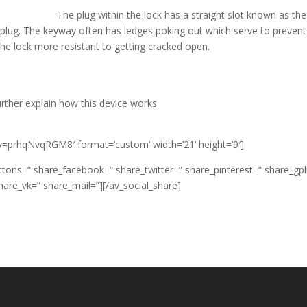
The plug within the lock has a straight slot known as the
 plug. The keyway often has ledges poking out which serve to prevent
the lock more resistant to getting cracked open.
urther explain how this device works
v=prhqNvqRGM8′ format=’custom’ width=’21’ height=’9′]
 buttons=” share_facebook=” share_twitter=” share_pinterest=” share_gp
hare_vk=” share_mail=”][/av_social_share]