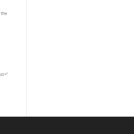
 the
lus=”