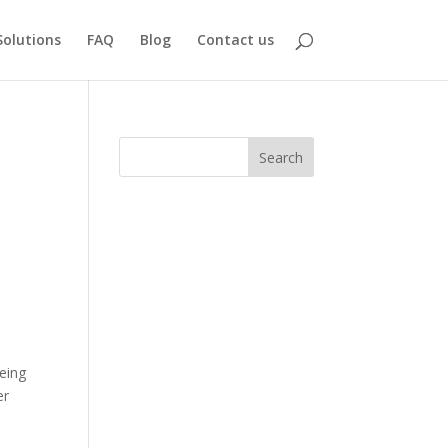
Solutions
FAQ
Blog
Contact us
Search
being
er