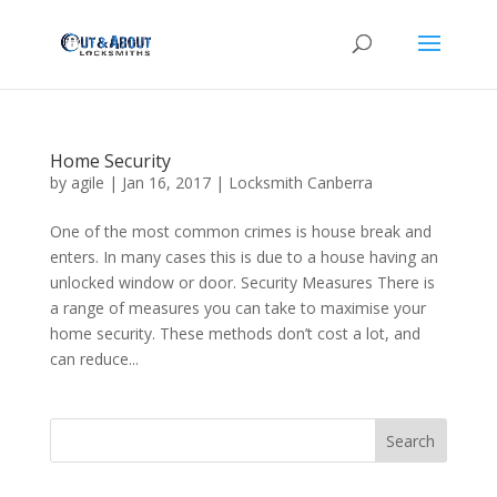
Home Security
by
agile
|
Jan 16, 2017
|
Locksmith Canberra
One of the most common crimes is house break and
enters. In many cases this is due to a house having an
unlocked window or door. Security Measures There is
a range of measures you can take to maximise your
home security. These methods don’t cost a lot, and
can reduce...
Search