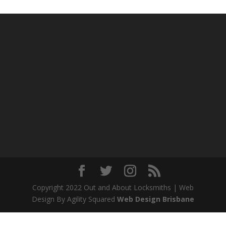
Copyright 2022 Out and About Locksmiths | Web
Design By Agility Squared
Web Design Brisbane