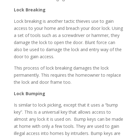
Lock Breaking
Lock breaking is another tactic thieves use to gain
access to your home and breach your door lock. Using
a set of tools such as a screwdriver or hammer, they
damage the lock to open the door. Blunt force can
also be used to damage the lock and entry way of the
door to gain access.
This process of lock breaking damages the lock
permanently. This requires the homeowner to replace
the lock and door frame too.
Lock Bumping
Is similar to lock picking, except that it uses a “bump
key”. This is a universal key that allows access to
almost any lock it is used on. Bump keys can be made
at home with only a few tools. They are used to gain
illegal access into homes by intruders. Bump keys are