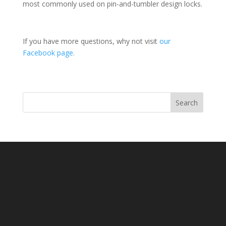
most commonly used on pin-and-tumbler design locks.
If you have more questions, why not visit
our
Facebook page.
Search