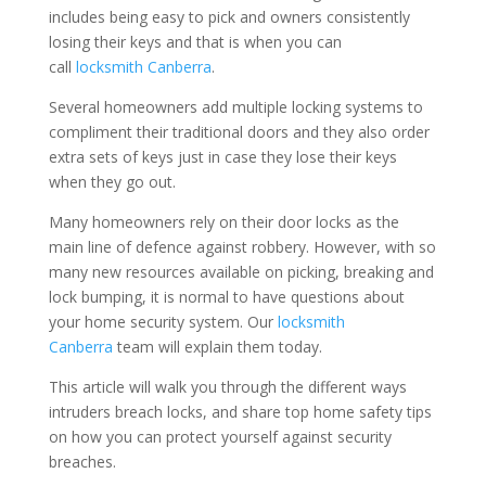
includes being easy to pick and owners consistently
losing their keys and that is when you can
call
locksmith Canberra
.
Several homeowners add multiple locking systems to
compliment their traditional doors and they also order
extra sets of keys just in case they lose their keys
when they go out.
Many homeowners rely on their door locks as the
main line of defence against robbery. However, with so
many new resources available on picking, breaking and
lock bumping, it is normal to have questions about
your home security system. Our
locksmith
Canberra
team will explain them today.
This article will walk you through the different ways
intruders breach locks, and share top home safety tips
on how you can protect yourself against security
breaches.