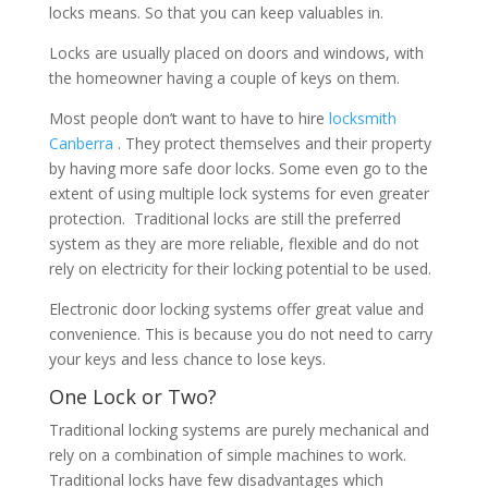
locks means. So that you can keep valuables in.
Locks are usually placed on doors and windows, with
the homeowner having a couple of keys on them.
Most people don’t want to have to hire
locksmith
Canberra
. They protect themselves and their property
by having more safe door locks. Some even go to the
extent of using multiple lock systems for even greater
protection. Traditional locks are still the preferred
system as they are more reliable, flexible and do not
rely on electricity for their locking potential to be used.
Electronic door locking systems offer great value and
convenience. This is because you do not need to carry
your keys and less chance to lose keys.
One Lock or Two?
Traditional locking systems are purely mechanical and
rely on a combination of simple machines to work.
Traditional locks have few disadvantages which