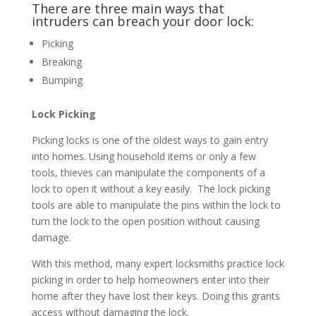
There are three main ways that
intruders can breach your door lock:
Picking
Breaking
Bumping
Lock Picking
Picking locks is one of the oldest ways to gain entry
into homes. Using household items or only a few
tools, thieves can manipulate the components of a
lock to open it without a key easily. The lock picking
tools are able to manipulate the pins within the lock to
turn the lock to the open position without causing
damage.
With this method, many expert locksmiths practice lock
picking in order to help homeowners enter into their
home after they have lost their keys. Doing this grants
access without damaging the lock.