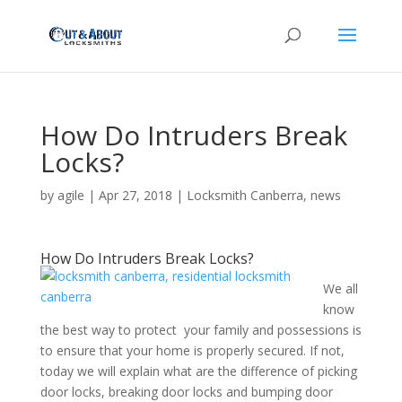
How Do Intruders Break
Locks?
by
agile
|
Apr 27, 2018
|
Locksmith Canberra
,
news
How Do Intruders Break Locks?
We all
know
the best way to protect your family and possessions is
to ensure that your home is properly secured. If not,
today we will explain what are the difference of picking
door locks, breaking door locks and bumping door