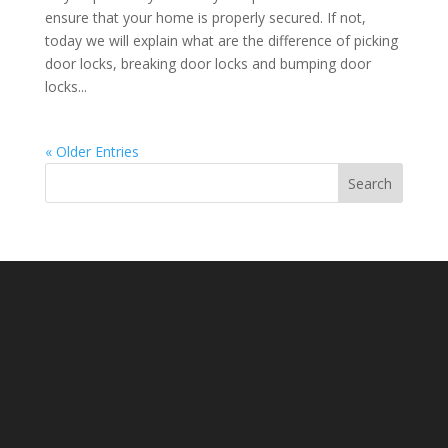
ensure that your home is properly secured. If not,
today we will explain what are the difference of picking
door locks, breaking door locks and bumping door
locks...
« Older Entries
Search