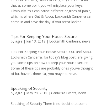
that at some point you will misplace your keys.
Obviously, this can cause different degrees of panic,
which is where Out & About Locksmith Canberra can
come in and save the day. If you aren’t locked...
Tips For Keeping Your House Secure
by
agile
|
Jun 13, 2018
|
Locksmith Canberra
,
news
Tips For Keeping Your House Secure Out and About
Locksmith Canberra, for today’s blog post, are giving
you some tips on how to keep your house secure.
Some of these tips are probably ones you’ve thought
of but haven’t done. Or, you may not have...
Speaking of Security
by
agile
|
May 29, 2018
|
Canberra Events
,
news
Speaking of Security There is no doubt that some