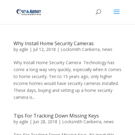
Why Install Home Security Cameras
by
agile
|
Jul 12, 2018
|
Locksmith Canberra
,
news
Why Install Home Security Camera Technology has
come a long way very quickly, especially when it comes
to home security. Ten to 15 years ago, only higher
income homes would have security cameras installed.
These days, buying and setting up a home security
camera is...
Tips For Tracking Down Missing Keys
by
agile
|
Jun 28, 2018
|
Locksmith Canberra
,
news
Tips For Tracking Down Missing Keys It’s inevitable