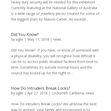
heavy duty security will be needed for this exhibition!
Currently featuring at the National Gallery of Australia
is a wide range of jewellery pieces created for some of
the biggest stars by Maison Cartier. An excerpt...
Did You Know?
by
agile
|
May 17, 2018
|
news
Did You Know? If you have, or know of someone with
a physical disability, you will recognise how difficult it
can be to access public disabled facilities from time to
time. Sometimes it’s outside normal hours and the
council has locked up for the night or...
How Do Intruders Break Locks?
by
agile
|
Apr 27, 2018
|
Locksmith Canberra
,
news
How Do Intruders Break Locks? We all know the best
way to protect your family and possessions is to