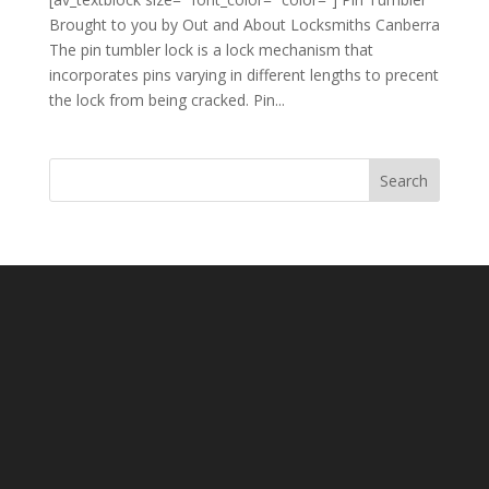
Brought to you by Out and About Locksmiths Canberra
The pin tumbler lock is a lock mechanism that
incorporates pins varying in different lengths to precent
the lock from being cracked. Pin...
Search