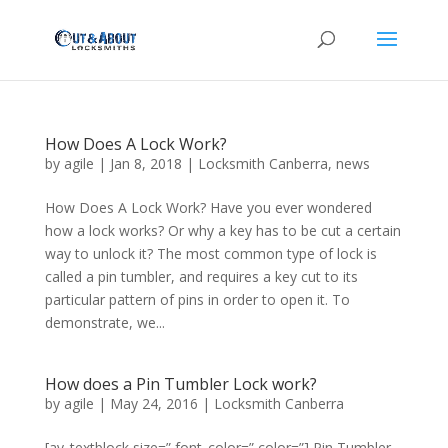
How Does A Lock Work?
by
agile
|
Jan 8, 2018
|
Locksmith Canberra
,
news
How Does A Lock Work? Have you ever wondered
how a lock works? Or why a key has to be cut a certain
way to unlock it? The most common type of lock is
called a pin tumbler, and requires a key cut to its
particular pattern of pins in order to open it. To
demonstrate, we...
How does a Pin Tumbler Lock work?
by
agile
|
May 24, 2016
|
Locksmith Canberra
[av_textblock size=” font_color=” color=”] Pin Tumbler